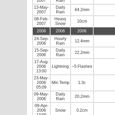
2007
Rain
13-May-
Daily
64.2mm
2007
Rain
08-Feb-
Heavy
10cm
2007
Snow
2006
2006
2006
24-Sep-
Hourly
12.4mm
2006
Rain
15-Sep-
Daily
22.2mm
2006
Rain
17-Aug-
2006
Lightning
~5 Flashes
13:00
23-May-
2006
Min Temp
1.3c
05:09
09-May-
Daily
20.2mm
2006
Rain
09-Apr-
2006
Snow
0.2cm
13:00