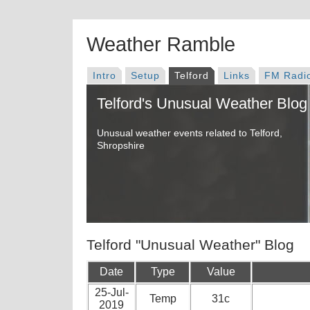
Weather Ramble
Intro
Setup
Telford
Links
FM Radi
Telford's Unusual Weather Blog
Unusual weather events related to Telford,
Shropshire
Telford "Unusual Weather" Blog
Date
Type
Value
25-Jul-
Temp
31c
2019