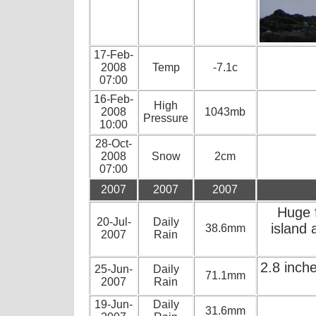
17-Feb-
2008
Temp
-7.1c
07:00
16-Feb-
High
2008
1043mb
Pressure
10:00
28-Oct-
2008
Snow
2cm
07:00
2007
2007
2007
Huge 
20-Jul-
Daily
island 
38.6mm
2007
Rain
2.8 inch
25-Jun-
Daily
71.1mm
2007
Rain
19-Jun-
Daily
31.6mm