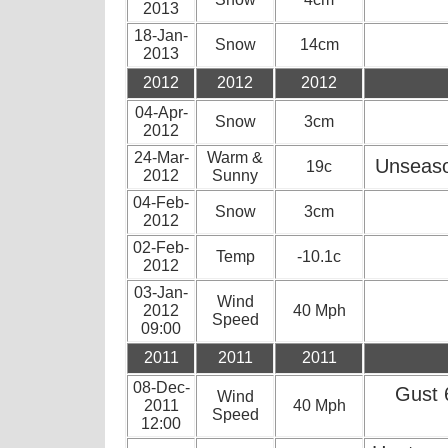
2013
18-Jan-
Snow
14cm
2013
2012
2012
2012
04-Apr-
Snow
3cm
2012
24-Mar-
Warm &
Unseaso
19c
2012
Sunny
04-Feb-
Snow
3cm
2012
02-Feb-
Temp
-10.1c
2012
03-Jan-
Wind
2012
40 Mph
Speed
09:00
2011
2011
2011
08-Dec-
Gust 
Wind
2011
40 Mph
Speed
12:00