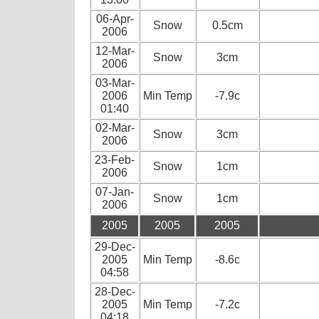
06-Apr-
Snow
0.5cm
2006
12-Mar-
Snow
3cm
2006
03-Mar-
2006
Min Temp
-7.9c
01:40
02-Mar-
Snow
3cm
2006
23-Feb-
Snow
1cm
2006
07-Jan-
Snow
1cm
2006
2005
2005
2005
29-Dec-
2005
Min Temp
-8.6c
04:58
28-Dec-
2005
Min Temp
-7.2c
04:18