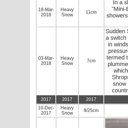
In a s
"Mini-
18-Mar-
Heavy
11cm
2018
Snow
showers 
Sudden S
a switch
in winds
pressur
termed t
03-Mar-
Heavy
7cm
2018
Snow
plummet
which
Shrops
snow 
countr
2017
2017
2017
10-Dec-
Heavy
9/25cm
2017
Snow