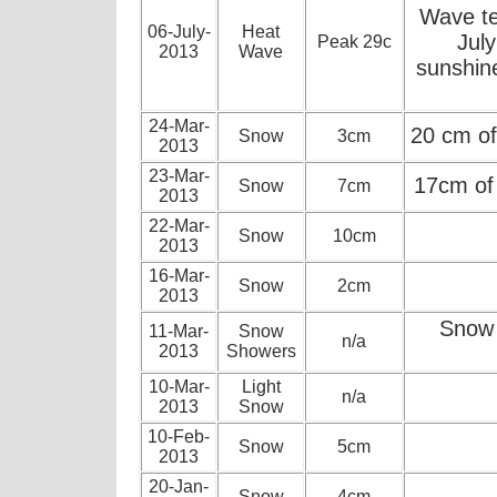
Wave te
06-July-
Heat
July
Peak 29c
2013
Wave
sunshin
24-Mar-
20 cm of
Snow
3cm
2013
23-Mar-
17cm of
Snow
7cm
2013
22-Mar-
Snow
10cm
2013
16-Mar-
Snow
2cm
2013
Snow 
11-Mar-
Snow
n/a
2013
Showers
10-Mar-
Light
n/a
2013
Snow
10-Feb-
Snow
5cm
2013
20-Jan-
Snow
4cm