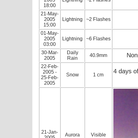
18:00
21-May-
2005
Lightning
~2 Flashes
15:00
01-May-
2005
Lightning
~6 Flashes
03:00
30-Mar-
Daily
None
40.9mm
2005
Rain
22-Feb-
4 days o
2005 -
Snow
1 cm
25-Feb-
2005
21-Jan-
Aurora
Visible
2005