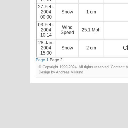
27-Feb-
2004
Snow
1 cm
00:00
03-Feb-
Wind
2004
25.1 Mph
Speed
10:14
28-Jan-
Cl
2004
Snow
2 cm
15:00
Page 1
Page 2
© Copyright 1999-2024. All rights reserved. Contact:
Design by
Andreas Viklund