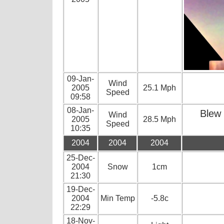
09-Jan-
Wind
2005
25.1 Mph
Speed
09:58
08-Jan-
Blew 
Wind
2005
28.5 Mph
Speed
10:35
2004
2004
2004
25-Dec-
2004
Snow
1cm
21:30
19-Dec-
2004
Min Temp
-5.8c
22:29
18-Nov-