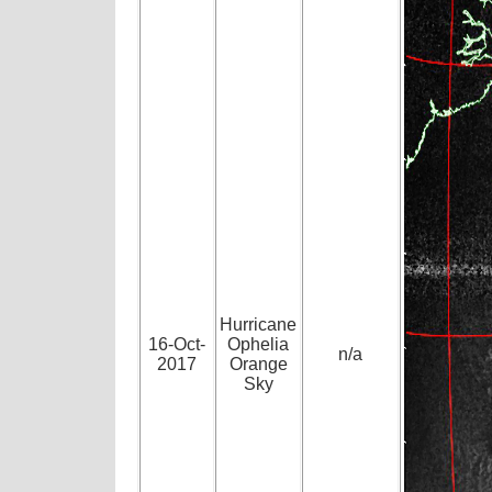
Hurricane
16-Oct-
Ophelia
n/a
2017
Orange
Sky