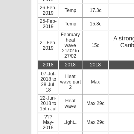
26-Feb-
Temp
17.3c
2019
25-Feb-
Temp
15.8c
2019
February
A stron
heat
21-Feb-
Carib
wave
15c
2019
21/02 to
27/02
2018
2018
2018
07-Jul-
Heat
2018 to
wave part
Max
28-Jul-
2
18
22-Jun-
Heat
2018 to
Max 29c
wave
15th Jul
???
May-
Light...
Max 29c
2018