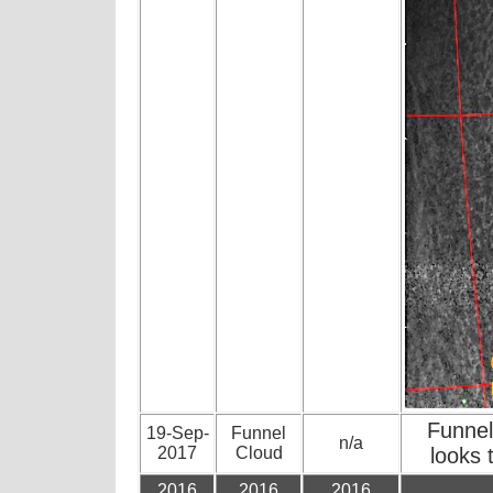
Funnel
19-Sep-
Funnel
n/a
2017
Cloud
looks
2016
2016
2016