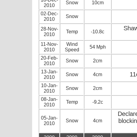
Snow
10cm
2010
02-Dec-
Snow
2010
Shaw
28-Nov-
Temp
-10.8c
2010
11-Nov-
Wind
54 Mph
2010
Speed
20-Feb-
Snow
2cm
2010
13-Jan-
11
Snow
4cm
2010
10-Jan-
Snow
2cm
2010
08-Jan-
Temp
-9.2c
2010
Declar
05-Jan-
blocki
Snow
4cm
2010