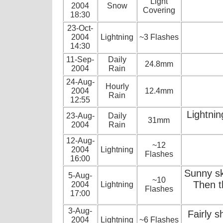
Light
2004
Snow
Covering
18:30
23-Oct-
2004
Lightning
~3 Flashes
14:30
11-Sep-
Daily
24.8mm
2004
Rain
24-Aug-
Hourly
2004
12.4mm
Rain
12:55
Lightni
23-Aug-
Daily
31mm
2004
Rain
12-Aug-
~12
2004
Lightning
Flashes
16:00
Sunny sk
5-Aug-
~10
Then t
2004
Lightning
Flashes
17:00
3-Aug-
Fairly s
2004
Lightning
~6 Flashes