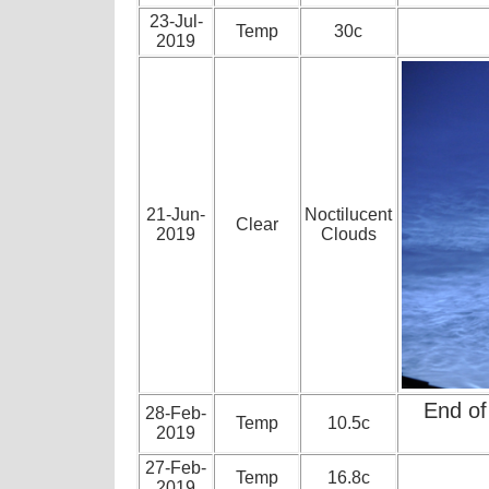
23-Jul-
Temp
30c
2019
21-Jun-
Noctilucent
Clear
2019
Clouds
End of
28-Feb-
Temp
10.5c
2019
27-Feb-
Temp
16.8c
2019