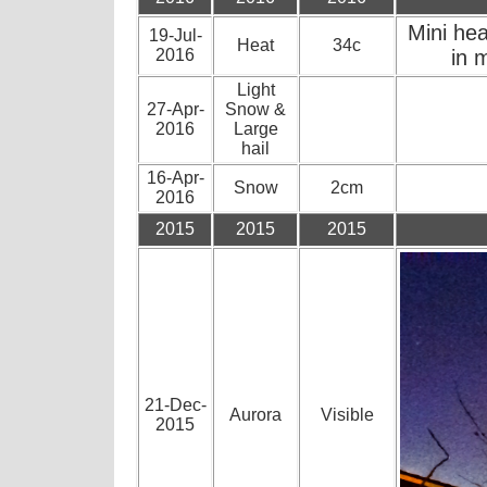
Mini he
19-Jul-
Heat
34c
2016
in 
Light
27-Apr-
Snow &
2016
Large
hail
16-Apr-
Snow
2cm
2016
2015
2015
2015
21-Dec-
Aurora
Visible
2015