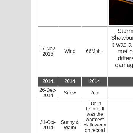
Storm
Shawbury
it was a 
17-Nov-
met o
Wind
66Mph+
2015
diffe
damage
2014
2014
2014
26-Dec-
Snow
2cm
2014
18c in
Telford. It
was the
warmest
31-Oct-
Sunny &
Halloween
2014
Warm
on record