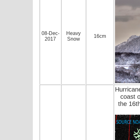
08-Dec-
Heavy
16cm
2017
Snow
Hurrican
coast 
the 16t