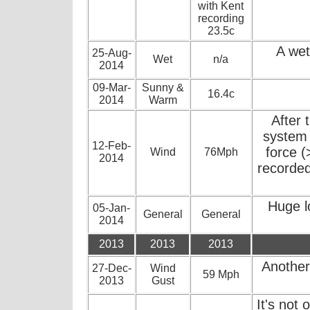
with Kent
recording
23.5c
A wet
25-Aug-
Wet
n/a
2014
09-Mar-
Sunny &
16.4c
2014
Warm
After 
system 
12-Feb-
force 
Wind
76Mph
2014
recorded
Huge lo
05-Jan-
General
General
2014
2013
2013
2013
Another
27-Dec-
Wind
59 Mph
2013
Gust
It's not 