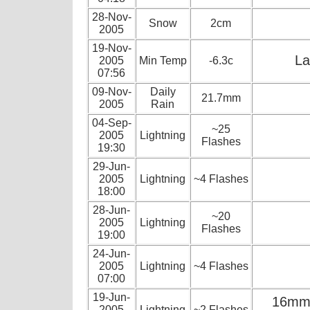
28-Nov-
Snow
2cm
2005
19-Nov-
La
2005
Min Temp
-6.3c
07:56
09-Nov-
Daily
21.7mm
2005
Rain
04-Sep-
~25
2005
Lightning
Flashes
19:30
29-Jun-
2005
Lightning
~4 Flashes
18:00
28-Jun-
~20
2005
Lightning
Flashes
19:00
24-Jun-
2005
Lightning
~4 Flashes
07:00
19-Jun-
16mm o
2005
Lightning
~2 Flashes