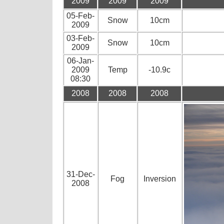
2009
2009
2009
05-Feb-
Snow
10cm
2009
03-Feb-
Snow
10cm
2009
06-Jan-
2009
Temp
-10.9c
08:30
2008
2008
2008
31-Dec-
Fog
Inversion
2008