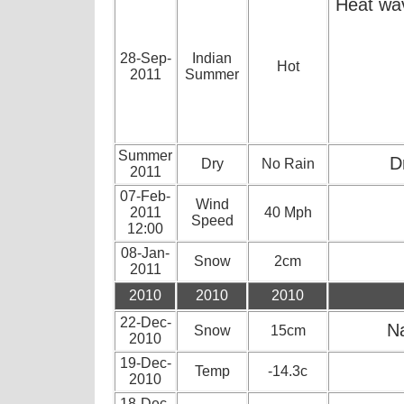
Heat wav
28-Sep-
Indian
Hot
2011
Summer
Summer
D
Dry
No Rain
2011
07-Feb-
Wind
2011
40 Mph
Speed
12:00
08-Jan-
Snow
2cm
2011
2010
2010
2010
22-Dec-
Na
Snow
15cm
2010
19-Dec-
Temp
-14.3c
2010
18-Dec-