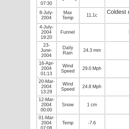
07:30
Coldest 
8-July-
Max
11.1c
2004
Temp
4-July-
2004
Funnel
19:20
23-
Daily
June-
24.3 mm
Rain
2004
16-Apr-
Wind
2004
29.0 Mph
Speed
01:13
20-Mar-
Wind
2004
24.8 Mph
Speed
13:29
12-Mar-
2004
Snow
1 cm
00:00
01-Mar-
2004
Temp
-7.6
07:08