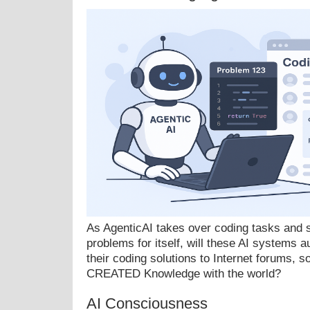
As AgenticAI takes over coding tasks and s
problems for itself, will these AI systems a
their coding solutions to Internet forums, so
CREATED Knowledge with the world?
AI Consciousness