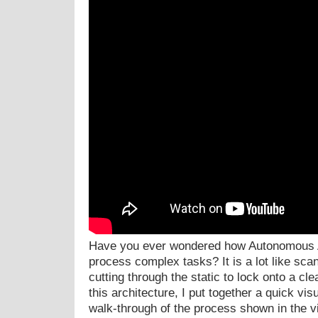
Have you ever wondered how Autonomous A
process complex tasks? It is a lot like sc
cutting through the static to lock onto a cl
this architecture, I put together a quick vis
walk-through of the process shown in the v