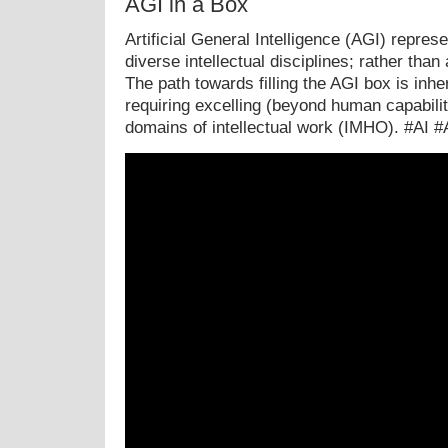
AGI in a Box
Artificial General Intelligence (AGI) repre
diverse intellectual disciplines; rather than 
The path towards filling the AGI box is inhe
requiring excelling (beyond human capabili
domains of intellectual work (IMHO). #AI 