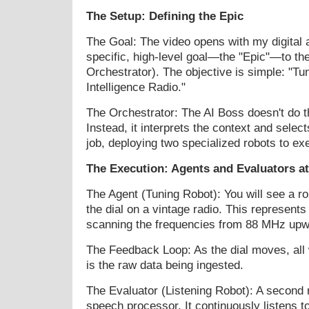
The Setup: Defining the Epic
The Goal: The video opens with my digital
specific, high-level goal—the "Epic"—to th
Orchestrator). The objective is simple: "Tune
Intelligence Radio."
The Orchestrator: The AI Boss doesn't do 
Instead, it interprets the context and selects
job, deploying two specialized robots to ex
The Execution: Agents and Evaluators a
The Agent (Tuning Robot): You will see a ro
the dial on a vintage radio. This represents
scanning the frequencies from 88 MHz upw
The Feedback Loop: As the dial moves, all w
is the raw data being ingested.
The Evaluator (Listening Robot): A second 
speech processor. It continuously listens to