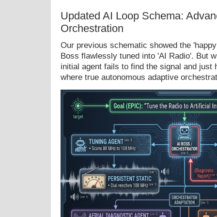
Updated AI Loop Schema: Advan
Orchestration
Our previous schematic showed the 'happy 
Boss flawlessly tuned into 'AI Radio'. But
initial agent fails to find the signal and just
where true autonomous adaptive orchestrat