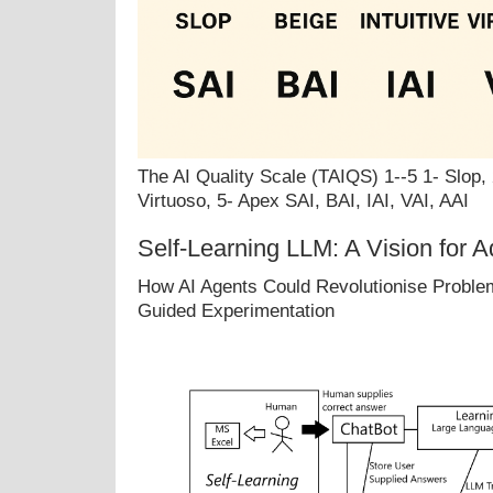
The AI Quality Scale (TAIQS) 1--5 1- Slop, 2
Virtuoso, 5- Apex SAI, BAI, IAI, VAI, AAI
Self-Learning LLM: A Vision for A
How AI Agents Could Revolutionise Problem
Guided Experimentation