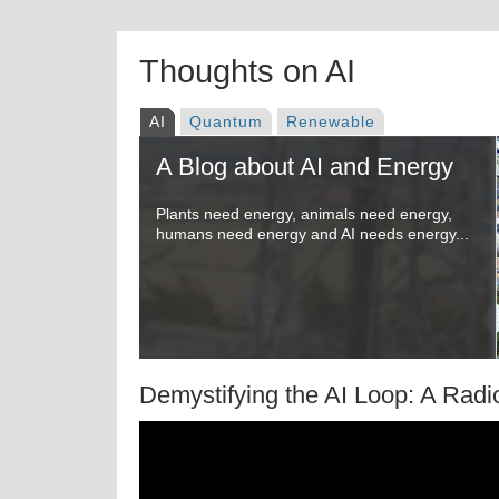
Thoughts on AI
AI
Quantum
Renewable
A Blog about AI and Energy
Plants need energy, animals need energy,
humans need energy and AI needs energy...
Demystifying the AI Loop: A Radi