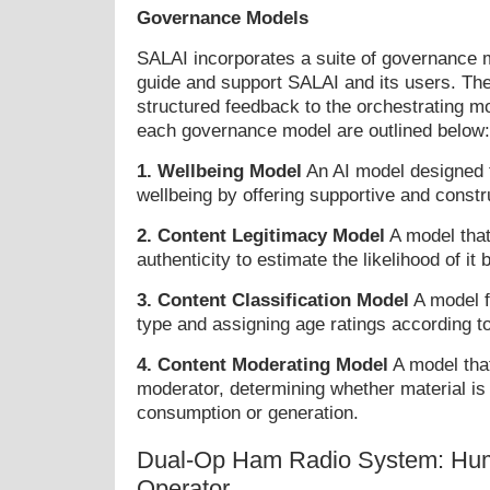
Governance Models
SALAI incorporates a suite of governance 
guide and support SALAI and its users. Th
structured feedback to the orchestrating mo
each governance model are outlined below:
1. Wellbeing Model
An AI model designed 
wellbeing by offering supportive and constr
2. Content Legitimacy Model
A model tha
authenticity to estimate the likelihood of it 
3. Content Classification Model
A model f
type and assigning age ratings according to
4. Content Moderating Model
A model that
moderator, determining whether material is 
consumption or generation.
Dual-Op Ham Radio System: Hum
Operator