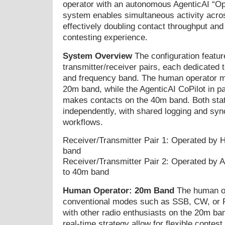
operator with an autonomous AgenticAI “Ope
system enables simultaneous activity acros
effectively doubling contact throughput and
contesting experience.
System Overview
The configuration featur
transmitter/receiver pairs, each dedicated t
and frequency band. The human operator m
20m band, while the AgenticAI CoPilot in pa
makes contacts on the 40m band. Both stat
independently, with shared logging and syn
workflows.
Receiver/Transmitter Pair 1: Operated by
band
Receiver/Transmitter Pair 2: Operated by A
to 40m band
Human Operator: 20m Band
The human op
conventional modes such as SSB, CW, or 
with other radio enthusiasts on the 20m ba
real-time strategy allow for flexible contest