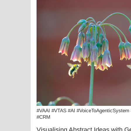
#VAAI #VTAS #AI #VoiceToAgenticSystem
#CRM
Visualising Abstract Ideas with G