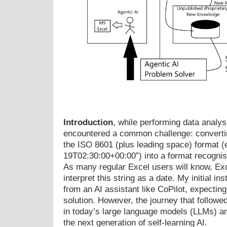
Introduction
, while performing data analysi
encountered a common challenge: converti
the ISO 8601 (plus leading space) format (e
19T02:30:00+00:00”) into a format recognis
As many regular Excel users will know, Exc
interpret this string as a date. My initial in
from an AI assistant like CoPilot, expecting
solution. However, the journey that followed
in today’s large language models (LLMs) an
the next generation of self-learning AI.