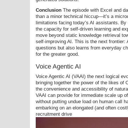
Conclusion
The episode with Excel and da
than a minor technical hiccup—it’s a micro
limitations facing today’s AI assistants. B
the capacity for self-driven learning and e
move beyond static knowledge retrieval tow
self-improving AI. This is the next frontier:
questions but also learns from everyday ch
for the greater good.
Voice Agentic AI
Voice Agentic AI (VAAI) the next logical evo
bringing together the power of the likes o
the convenience and accessibility of natur
VAAI can provide for immediate scale up of
without putting undue load on human call ha
embarking on an elongated (and often costly
recruitment drive