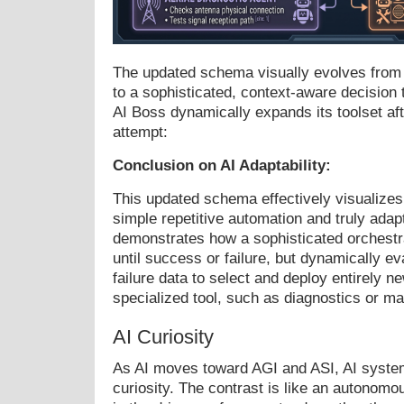
The updated schema visually evolves from a 
to a sophisticated, context-aware decision t
AI Boss dynamically expands its toolset after
attempt:
Conclusion on AI Adaptability:
This updated schema effectively visualizes
simple repetitive automation and truly adapt
demonstrates how a sophisticated orchestra
until success or failure, but dynamically e
failure data to select and deploy entirely ne
specialized tool, such as diagnostics or m
AI Curiosity
As AI moves toward AGI and ASI, AI system
curiosity. The contrast is like an autonomo