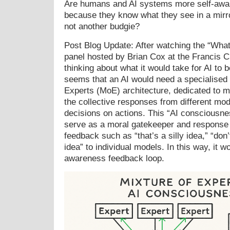
Are humans and AI systems more self-awa
because they know what they see in a mirr
not another budgie?
Post Blog Update: After watching the “Wha
panel hosted by Brian Cox at the Francis Cr
thinking about what it would take for AI to
seems that an AI would need a specialised 
Experts (MoE) architecture, dedicated to m
the collective responses from different mod
decisions on actions. This “AI consciousn
serve as a moral gatekeeper and response v
feedback such as “that’s a silly idea,” “don’t
idea” to individual models. In this way, it w
awareness feedback loop.