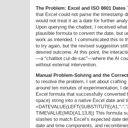
The Problem: Excel and ISO 8601 Dates
T
that Excel could not parse the timestamp di
would not treat it as a date for further analy
Upon querying the chatbot, I received what
plausible formula to convert the date, but un
work as intended. I communicated this to th
to try again, but the revised suggestion still
desired outcome. At this point, the interac
—a “chatbot cul-de-sac”—where the AI cou
without external intervention.
Manual Problem-Solving and the Correct
to resolve the problem, I set about craftin
around ten minutes of experimentation, I de
Excel formula that successfully converted 
space) string into a native Excel date and t
=DATEVALUE(LEFT(SUBSTITUTE(A1,"-","/"
TIMEVALUE(MID(A1,13,8)) This formula sub
slashes to match Excel’s expected date deli
date and time components, and recombines