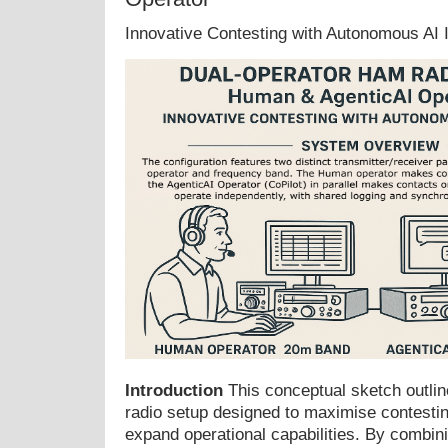
Innovative Contesting with Autonomous AI I
Introduction
This conceptual sketch outli
radio setup designed to maximise contestin
expand operational capabilities. By combini