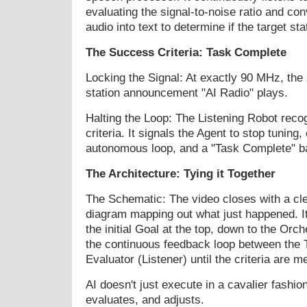
evaluating the signal-to-noise ratio and co
audio into text to determine if the target st
The Success Criteria: Task Complete
Locking the Signal: At exactly 90 MHz, the 
station announcement "AI Radio" plays.
Halting the Loop: The Listening Robot rec
criteria. It signals the Agent to stop tuning,
autonomous loop, and a "Task Complete" b
The Architecture: Tying it Together
The Schematic: The video closes with a cle
diagram mapping out what just happened. It
the initial Goal at the top, down to the Orch
the continuous feedback loop between the T
Evaluator (Listener) until the criteria are me
AI doesn't just execute in a cavalier fashion;
evaluates, and adjusts.