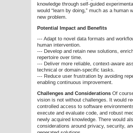
knowledge through self-guided experimentat
would “learn by doing,” much as a human w
new problem.
Potential Impact and Benefits
--- Adapt to novel data formats and workflo
human intervention.
--- Develop and retain new solutions, enric
repertoire over time.
--- Deliver more reliable, context-aware ass
technical or domain-specific tasks.
--- Reduce user frustration by avoiding rep
enabling continuous improvement.
Challenges and Considerations
Of course
vision is not without challenges. It would r
controlled access to software environments, 
execute and evaluate code, and robust mec
newly acquired knowledge. There would als
considerations around privacy, security, and
generated solutions.