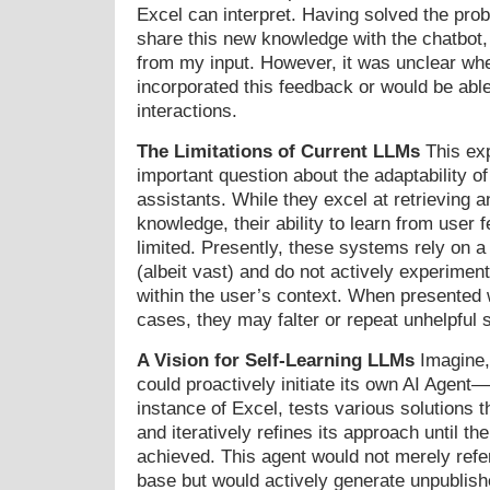
Excel can interpret. Having solved the prob
share this new knowledge with the chatbot, 
from my input. However, it was unclear whe
incorporated this feedback or would be able 
interactions.
The Limitations of Current LLMs
This exp
important question about the adaptability 
assistants. While they excel at retrieving a
knowledge, their ability to learn from user 
limited. Presently, these systems rely on 
(albeit vast) and do not actively experiment
within the user’s context. When presented 
cases, they may falter or repeat unhelpful 
A Vision for Self-Learning LLMs
Imagine,
could proactively initiate its own AI Agent
instance of Excel, tests various solutions th
and iteratively refines its approach until the
achieved. This agent would not merely ref
base but would actively generate unpublish