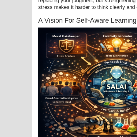
replacing your judgment, but strengthening 
stress makes it harder to think clearly and 
A Vision For Self-Aware Learning