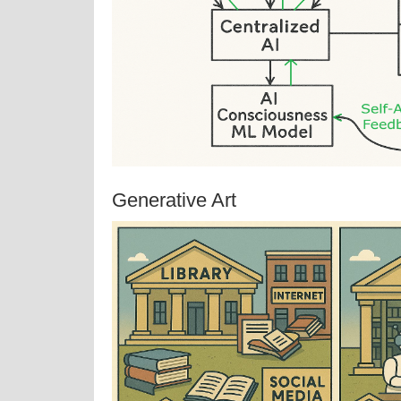
Generative Art