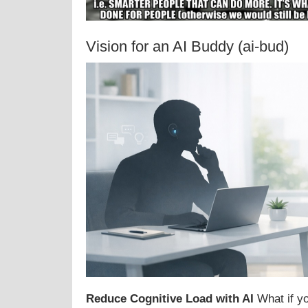
Vision for an AI Buddy (ai-bud)
Reduce Cognitive Load with AI
What if yo