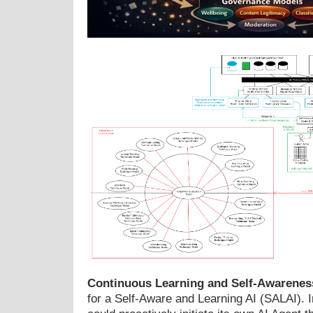
Continuous Learning and Self-Awarenes
for a Self-Aware and Learning AI (SALAI). 