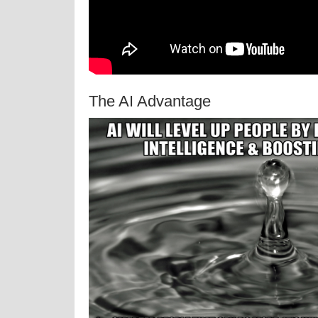
The AI Advantage