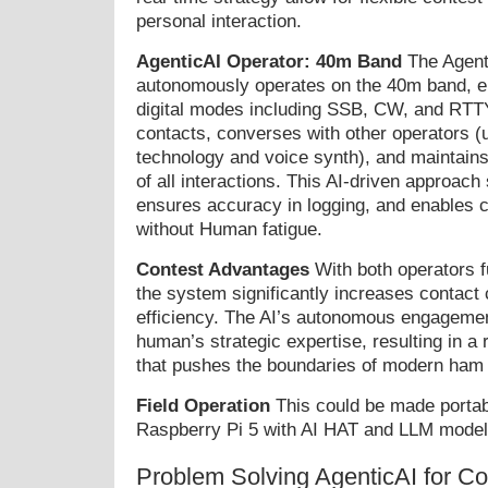
personal interaction.
AgenticAI Operator: 40m Band
The Agenti
autonomously operates on the 40m band, 
digital modes including SSB, CW, and RTTY
contacts, converses with other operators (
technology and voice synth), and maintains
of all interactions. This AI-driven approach
ensures accuracy in logging, and enables 
without Human fatigue.
Contest Advantages
With both operators fu
the system significantly increases contact
efficiency. The AI’s autonomous engageme
human’s strategic expertise, resulting in a
that pushes the boundaries of modern ham 
Field Operation
This could be made portabl
Raspberry Pi 5 with AI HAT and LLM model
Problem Solving AgenticAI for C