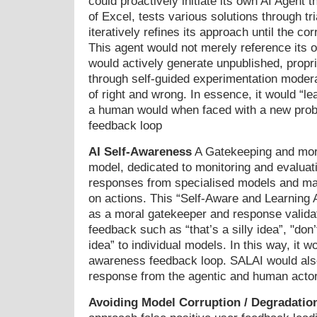
could proactively initiate its own AI Agent 
of Excel, tests various solutions through tri
iteratively refines its approach until the cor
This agent would not merely reference its
would actively generate unpublished, propr
through self-guided experimentation moder
of right and wrong. In essence, it would “l
a human would when faced with a new prob
feedback loop
AI Self-Awareness
A Gatekeeping and mor
model, dedicated to monitoring and evaluati
responses from specialised models and mak
on actions. This “Self-Aware and Learning 
as a moral gatekeeper and response validat
feedback such as “that’s a silly idea”, "don’t
idea” to individual models. In this way, it w
awareness feedback loop. SALAI would also
response from the agentic and human acto
Avoiding Model Corruption / Degradatio