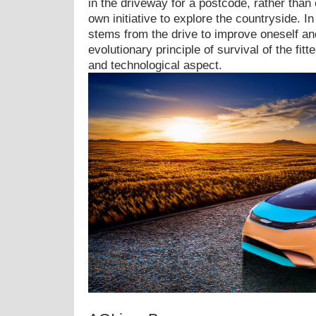
in the driveway for a postcode, rather than o
own initiative to explore the countryside. I
stems from the drive to improve oneself an
evolutionary principle of survival of the fitt
and technological aspect.