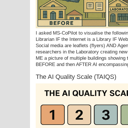
I asked MS-CoPilot to visualise the following
Librarian IF the Internet is a Library IF W
Social media are leaflets (flyers) AND Agen
researchers in the Laboratory creating n
ME a picture of multiple buildings showing t
BEFORE and then AFTER AI encompassing
The AI Quality Scale (TAIQS)