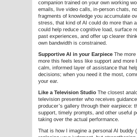
companion trained on your own working wo
emails, live video calls, in-person chats, n
fragments of knowledge you accumulate ov
stress, that kind of AI could do more than 
could help reduce cognitive load, surface r
past experiences, and offer up clearer thin
own bandwidth is constrained.
Supportive AI in your Earpiece
The more I
more this feels less like support and more 
calm, informed layer of assistance that he
decisions; when you need it the most, comm
your ear.
Like a Television Studio
The closest analog
television presenter who receives guidance
producer’s gallery through their earpiece: t
support, timely prompts, and other useful 
taking over the actual performance.
That is how I imagine a personal AI buddy (t