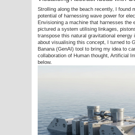
Strolling along the beach recently, I found
potential of harnessing wave power for elect
Envisioning a machine that harnesses the e
pictured a system utilising linkages, piston
transpose this natural gravitational energy i
about visualising this concept, I turned to
Banana (GenAI) tool to bring my idea to ca
collaboration of Human thought, Artificial I
below.