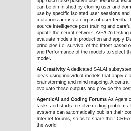
approach false positive user feedback lead
can be diminished by cloning user and doma
use by specific isolated user sessions and
mutations across a corpus of user feedback
source intelligence post training and carefu
update the neural network. A/B/C/n testing
evaluate models in production and apply Da
principles i.e. survival of the fittest based 
and Performance of the models to select th
model.
AI Creativity
A dedicated SALAI subsystem
ideas using individual models that apply cl
brainstorming and mind mapping. A central 
evaluate these outputs and provide the bes
AgenticAI and Coding Forums
As Agentic
tasks and starts to solve coding problems fo
systems can automatically publish their cod
Internet forums, so as to share their CR
the world