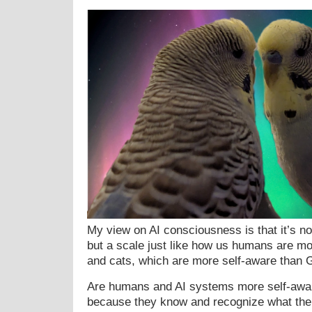
My view on AI consciousness is that it’s no
but a scale just like how us humans are m
and cats, which are more self-aware than G
Are humans and AI systems more self-awar
because they know and recognize what the 