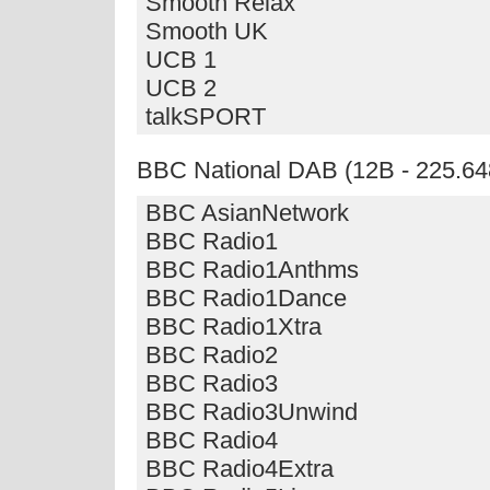
Smooth Relax
Smooth UK
UCB 1
UCB 2
talkSPORT
BBC National DAB (12B - 225.64
BBC AsianNetwork
BBC Radio1
BBC Radio1Anthms
BBC Radio1Dance
BBC Radio1Xtra
BBC Radio2
BBC Radio3
BBC Radio3Unwind
BBC Radio4
BBC Radio4Extra