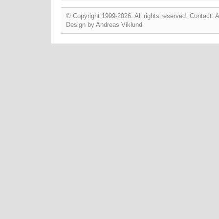
© Copyright 1999-2026. All rights reserved. Contact:
Design by
Andreas Viklund