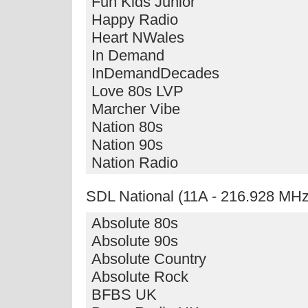
Fun Kids Junior
Happy Radio
Heart NWales
In Demand
InDemandDecades
Love 80s LVP
Marcher Vibe
Nation 80s
Nation 90s
Nation Radio
SDL National (11A - 216.928 MHz
Absolute 80s
Absolute 90s
Absolute Country
Absolute Rock
BFBS UK