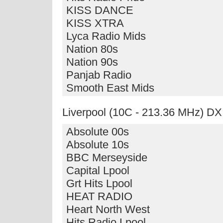
KISS DANCE
KISS XTRA
Lyca Radio Mids
Nation 80s
Nation 90s
Panjab Radio
Smooth East Mids
Liverpool (10C - 213.36 MHz) DX
Absolute 00s
Absolute 10s
BBC Merseyside
Capital Lpool
Grt Hits Lpool
HEAT RADIO
Heart North West
Hits Radio Lpool