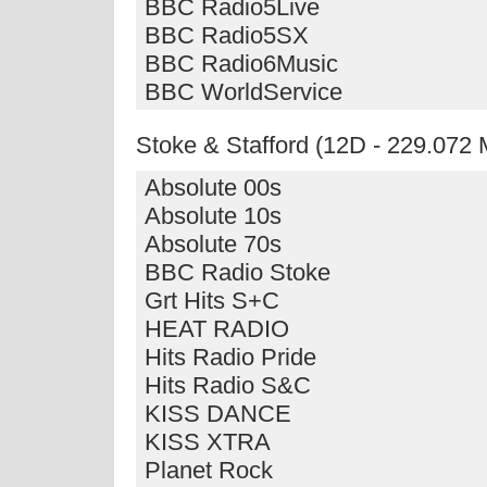
BBC Radio5Live
BBC Radio5SX
BBC Radio6Music
BBC WorldService
Stoke & Stafford (12D - 229.072
Absolute 00s
Absolute 10s
Absolute 70s
BBC Radio Stoke
Grt Hits S+C
HEAT RADIO
Hits Radio Pride
Hits Radio S&C
KISS DANCE
KISS XTRA
Planet Rock