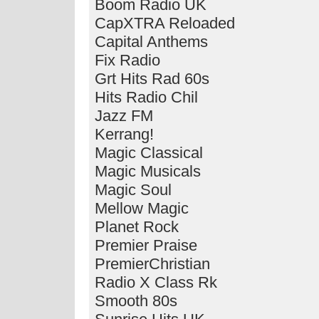
Boom Radio UK
CapXTRA Reloaded
Capital Anthems
Fix Radio
Grt Hits Rad 60s
Hits Radio Chil
Jazz FM
Kerrang!
Magic Classical
Magic Musicals
Magic Soul
Mellow Magic
Planet Rock
Premier Praise
PremierChristian
Radio X Class Rk
Smooth 80s