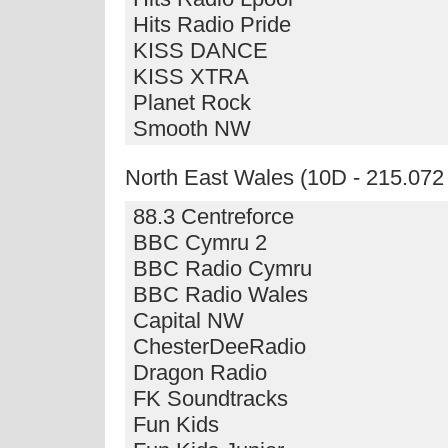
Hits Radio Pride
KISS DANCE
KISS XTRA
Planet Rock
Smooth NW
North East Wales (10D - 215.07
88.3 Centreforce
BBC Cymru 2
BBC Radio Cymru
BBC Radio Wales
Capital NW
ChesterDeeRadio
Dragon Radio
FK Soundtracks
Fun Kids