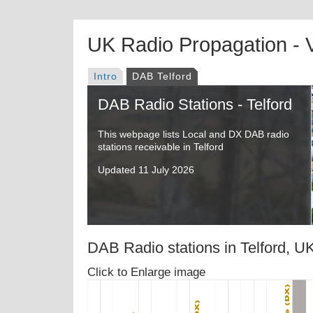
UK Radio Propagation -
Intro
DAB Telford
DAB Radio Stations - Telford
This webpage lists Local and DX DAB radio
stations receivable in Telford
Updated 11 July 2026
DAB Radio stations in Telford, U
Click to Enlarge image