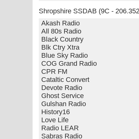
Shropshire SSDAB (9C - 206.35
Akash Radio
All 80s Radio
Black Country
Blk Ctry Xtra
Blue Sky Radio
COG Grand Radio
CPR FM
Cataltic Convert
Devote Radio
Ghost Service
Gulshan Radio
History16
Love Life
Radio LEAR
Sabras Radio