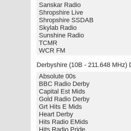
Sanskar Radio
Shropshire Live
Shropshire SSDAB
Skylab Radio
Sunshine Radio
TCMR
WCR FM
Derbyshire (10B - 211.648 MHz)
Absolute 00s
BBC Radio Derby
Capital Est Mids
Gold Radio Derby
Grt Hits E Mids
Heart Derby
Hits Radio EMids
Hits Radio Pride