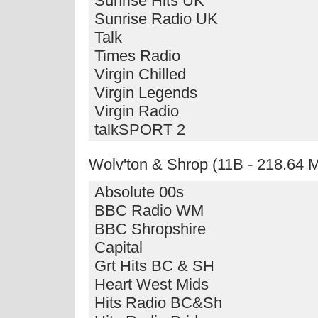
Sunrise Hits UK
Sunrise Radio UK
Talk
Times Radio
Virgin Chilled
Virgin Legends
Virgin Radio
talkSPORT 2
Wolv'ton & Shrop (11B - 218.64
Absolute 00s
BBC Radio WM
BBC Shropshire
Capital
Grt Hits BC & SH
Heart West Mids
Hits Radio BC&Sh