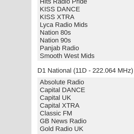
Hits Radio Pride
KISS DANCE
KISS XTRA
Lyca Radio Mids
Nation 80s
Nation 90s
Panjab Radio
Smooth West Mids
D1 National (11D - 222.064 MHz)
Absolute Radio
Capital DANCE
Capital UK
Capital XTRA
Classic FM
GB News Radio
Gold Radio UK