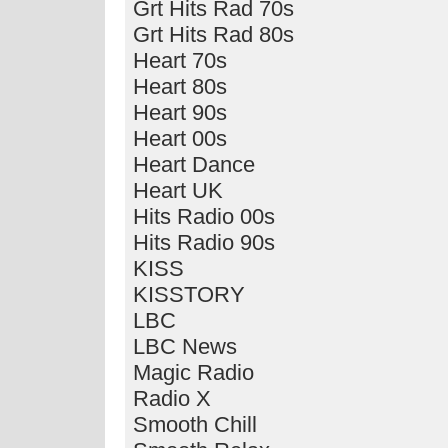
Grt Hits Rad 70s
Grt Hits Rad 80s
Heart 70s
Heart 80s
Heart 90s
Heart 00s
Heart Dance
Heart UK
Hits Radio 00s
Hits Radio 90s
KISS
KISSTORY
LBC
LBC News
Magic Radio
Radio X
Smooth Chill