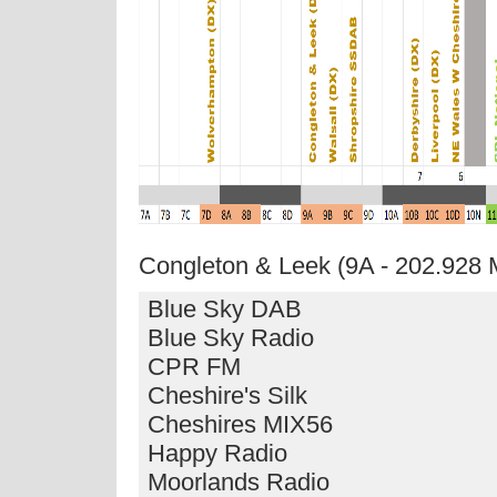
Congleton & Leek (9A - 202.928
Blue Sky DAB
Blue Sky Radio
CPR FM
Cheshire's Silk
Cheshires MIX56
Happy Radio
Moorlands Radio