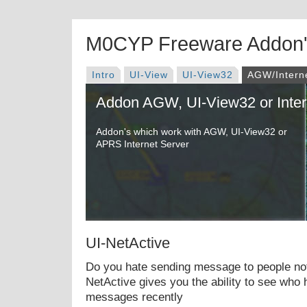
M0CYP Freeware Addon
Intro
UI-View
UI-View32
AGW/Intern
Addon AGW, UI-View32 or Inter
Addon's which work with AGW, UI-View32 or
APRS Internet Server
UI-NetActive
Do you hate sending message to people not
NetActive gives you the ability to see who
messages recently