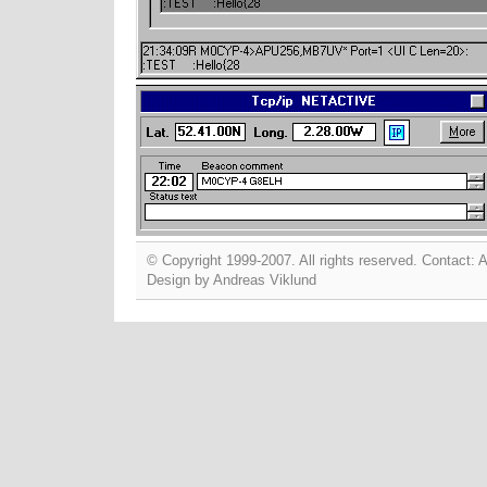
© Copyright 1999-2007. All rights reserved. Contact:
A
Design by
Andreas Viklund