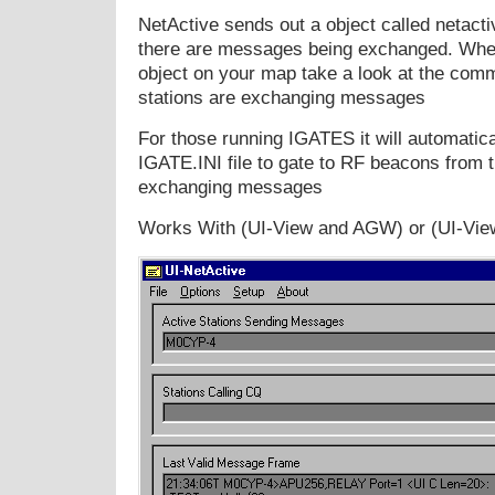
NetActive sends out a object called netacti
there are messages being exchanged. Whe
object on your map take a look at the comm
stations are exchanging messages
For those running IGATES it will automatica
IGATE.INI file to gate to RF beacons from t
exchanging messages
Works With (UI-View and AGW) or (UI-Vie